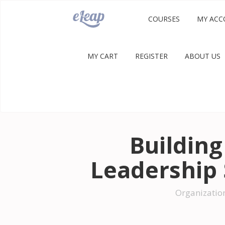
COURSES
MY ACC
MY CART
REGISTER
ABOUT US
Building
Leadership 
Organizatio