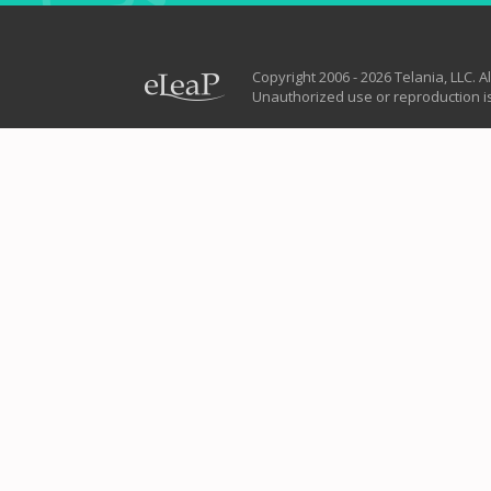
Copyright 2006 - 2026 Telania, LLC. Al
Unauthorized use or reproduction is