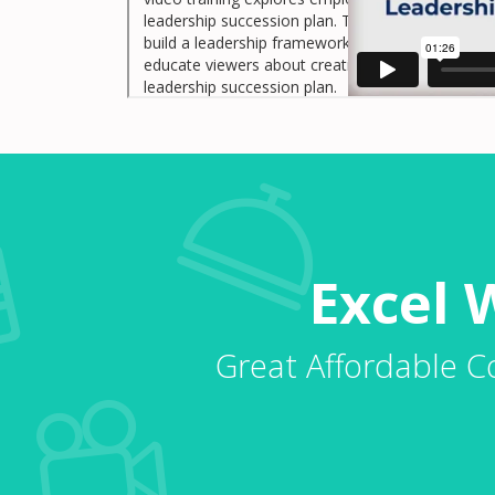
leadership succession plan. This video training ex
build a leadership framework to help employees to
educate viewers about creating opportunities to 
leadership succession plan.
Excel 
Great Affordable C