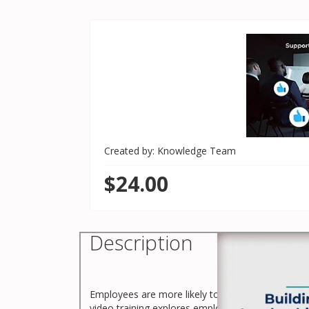
Created by: Knowledge Team
$24.00
Description
Employees are more likely to stay at an organiz
video training explores employee retention and l