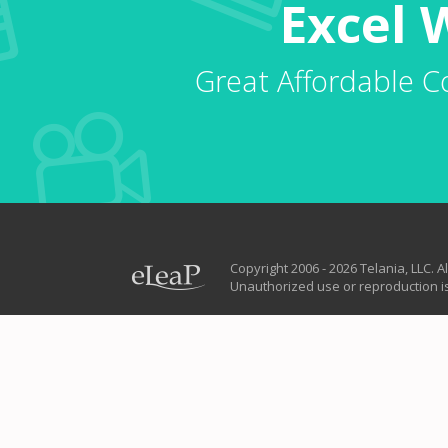
Excel 
Great Affordable C
Copyright 2006 - 2026 Telania, LLC. Al
Unauthorized use or reproduction is