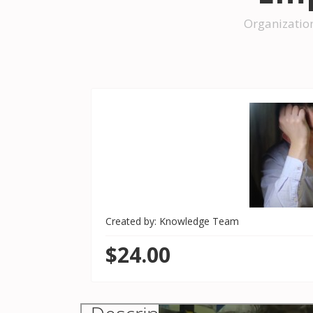
Organizatio
Created by: Knowledge Team
$24.00