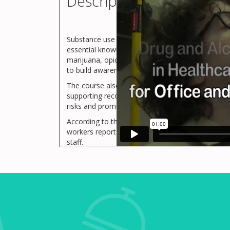
Description
Substance use disorders can impact anyone regar
essential knowledge about how these disorders d
marijuana, opioids, and stimulants), and the signs
to build awareness, reduce stigma, and promote 
The course also outlines preventive strategies, o
supporting recovery in the workplace. Designed f
risks and promotes a culture of care and accounta
According to the Substance Abuse and Mental Heal
workers report substance use disorder symptoms, 
staff.