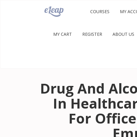
COURSES
MY ACC
MY CART
REGISTER
ABOUT US
Drug And Alco
In Healthca
For Office
Em