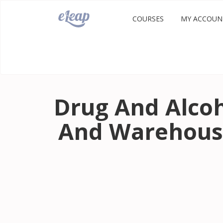
COURSES
MY ACCOUN
Drug And Alcoh
And Warehous