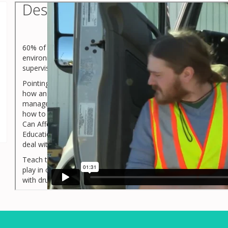
Description
60% of the people battling drug or alcohol use disorders have
environments. However, as this course shows, there are way
supervisors can help create and maintain a drug and alcohol-f
Pointing out how managers and supervisors need to respect thei
how an employee with a drug or alcohol problem can negative
managers and supervisors realize how to correctly recognize a
how to handle it. Upon completion of the seven topics in thi
Can Affect Transportation and Warehouse Environments and 
Education And Testing and Handling Substance Use Disorder Sit
deal with, and mitigate substance misuse and substance use d
Teach this course so that all warehouse and transportation m
play in creating and maintaining a drug and alcohol-free wor
with drug and alcohol use disorders.