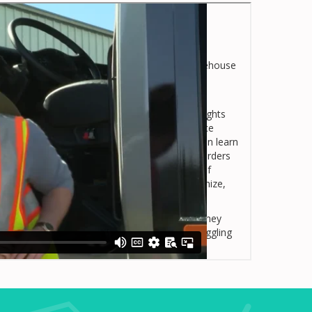
 jobs, including jobs in transportation and warehouse
s transportation and warehouse managers and
ree workplace.
r employees’ private lives, this course spotlights
ly impact many aspects of the workplace. Once
n on-the-job substance use disorder, they then learn
s course (ranging from How Substance Use Disorders
Laws You Need to Know About, to The Role Of
uations) learners are well equipped to recognize,
isorders.
anagers and supervisors understand the role they
kplace and support employees who may be struggling