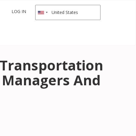
LOG IN
 Transportation
 Managers And