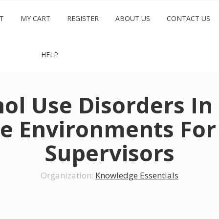
T
MY CART
REGISTER
ABOUT US
CONTACT US
HELP
ol Use Disorders In
e Environments For
Supervisors
Organization:
Knowledge Essentials