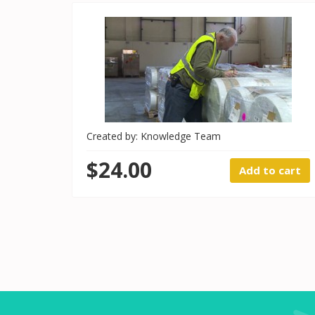
Created by: Knowledge Team
$24.00
Add to cart