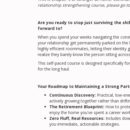
relationship strengthening course, please go t
Are you ready to stop just surviving the shif
forward to?
When you spend your weeks navigating the constant
your relationship get permanently parked on the 
highly efficient roommates, letting their identit
realize they barely know the person sitting acros
This self-paced course is designed specifically fo
for the long haul.
Your Roadmap to Maintaining a Strong Part
Continuous Discovery:
Practical, low-en
actively growing together rather than drifting
The Retirement Blueprint:
How to protec
enjoy the home you've spent a career work
Zero Fluff, Real Resources:
Includes do
you immediate, actionable strategies.