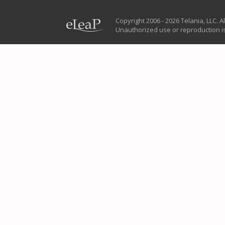
Copyright 2006 - 2026 Telania, LLC. Al
Unauthorized use or reproduction is