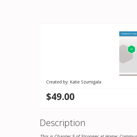
Created by: Katie Szumigala
$49.00
Description
This is Chapter 5 of Stronger at Home: Communic