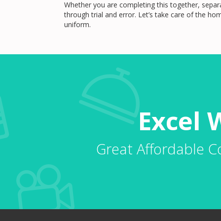
Whether you are completing this together, separa
through trial and error. Let’s take care of the h
uniform.
Excel 
Great Affordable C