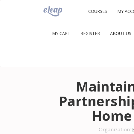
COURSES
MY ACC
MY CART
REGISTER
ABOUT US
Maintain
Partnership
Home 
Organization: