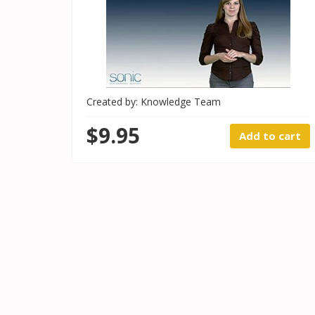
Created by: Knowledge Team
$9.95
Add to cart