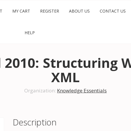
T
MY CART
REGISTER
ABOUT US
CONTACT US
HELP
l 2010: Structuring
XML
Organization:
Knowledge Essentials
Description