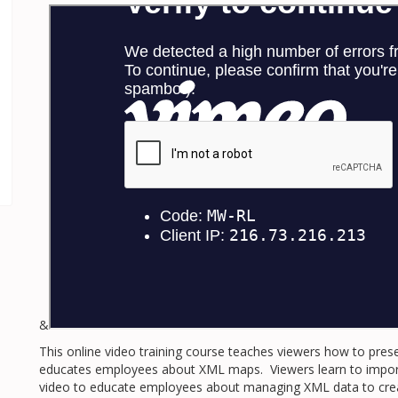
&
This online video training course teaches viewers how to pres
educates employees about XML maps. Viewers learn to import 
video to educate employees about managing XML data to creat