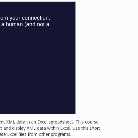
ent XML data in an Excel spreadsheet. This course
and display XML data within Excel. Use this short
e Excel files from other programs.