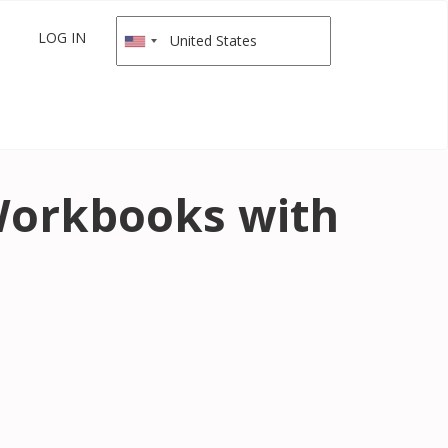
LOG IN
 Workbooks with