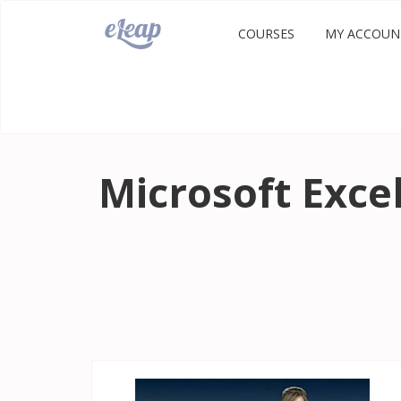
COURSES
MY ACCOUN
Microsoft Exce