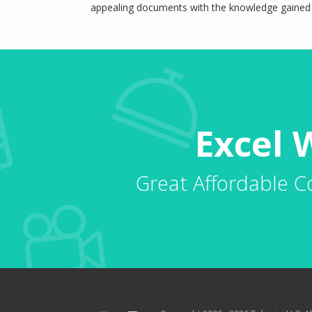
appealing documents with the knowledge gained i
Excel 
Great Affordable C