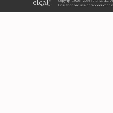
Copyright 2006 - 2026 Telania, LLC. Al
Unauthorized use or reproduction is