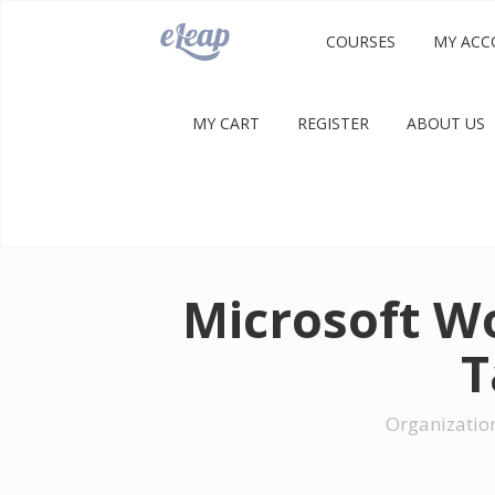
COURSES
MY ACC
MY CART
REGISTER
ABOUT US
Microsoft W
T
Organizatio