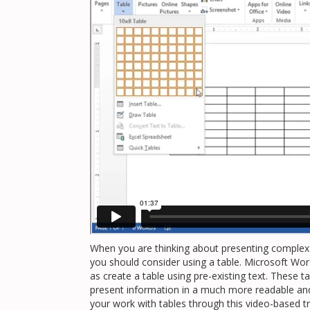
When you are thinking about presenting complex
you should consider using a table. Microsoft Word
as create a table using pre-existing text. These
present information in a much more readable and 
your work with tables through this video-based tr