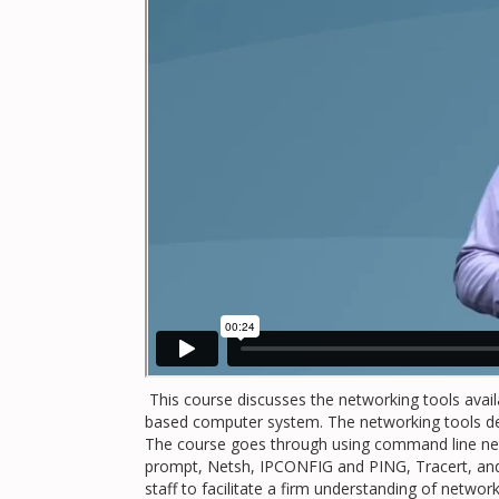
This course discusses the networking tools avail
based computer system. The networking tools dem
The course goes through using command line n
prompt, Netsh, IPCONFIG and PING, Tracert, and o
staff to facilitate a firm understanding of netwo