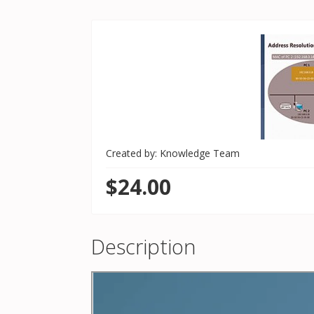
Created by: Knowledge Team
$24.00
Description