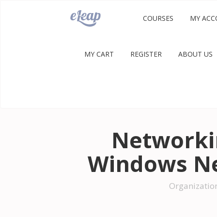
COURSES
MY ACC
MY CART
REGISTER
ABOUT US
Networkin
Windows Ne
Organizatio