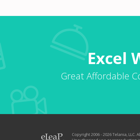
Excel 
Great Affordable C
Copyright 2006 - 2026 Telania, LLC. Al