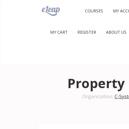
COURSES
MY ACC
MY CART
REGISTER
ABOUT US
Propert
Organization:
C-Sys