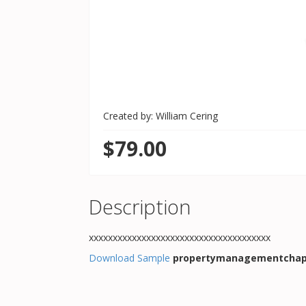
Created by: William Cering
$79.00
Description
xxxxxxxxxxxxxxxxxxxxxxxxxxxxxxxxxxxxxx
Download Sample
propertymanagementchap