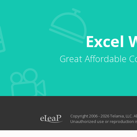
Excel 
Great Affordable C
Copyright 2006 - 2026 Telania, LLC. Al
Unauthorized use or reproduction is