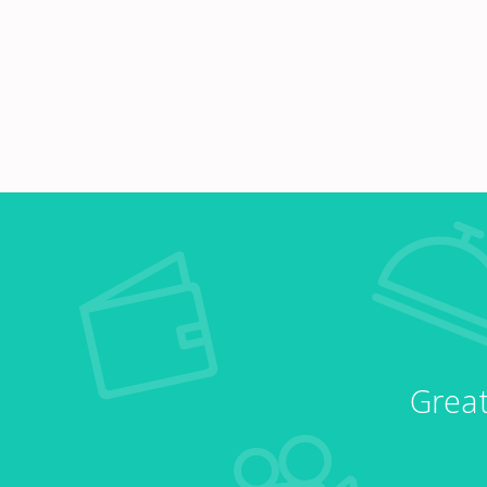
Great