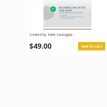
Created by: Katie Szumigala
$49.00
Add to cart