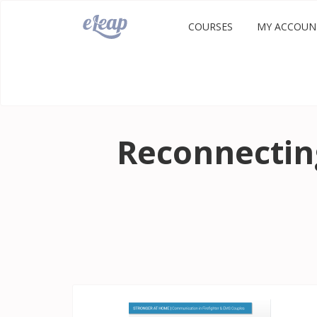
COURSES
MY ACCOUN
Reconnecting