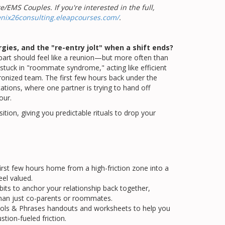
/EMS Couples. If you're interested in the full,
enix26consulting.eleapcourses.com/
.
gies, and the "re-entry jolt" when a shift ends?
apart should feel like a reunion—but more often than
s stuck in "roommate syndrome," acting like efficient
hronized team. The first few hours back under the
ions, where one partner is trying to hand off
our.
tion, giving you predictable rituals to drop your
rst few hours home from a high-friction zone into a
el valued.
habits to anchor your relationship back together,
than just co-parents or roommates.
ols & Phrases handouts and worksheets to help you
stion-fueled friction.