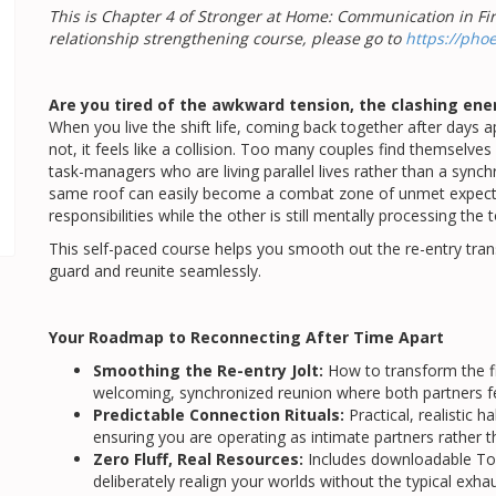
This is Chapter 4 of Stronger at Home: Communication in Fire
relationship strengthening course, please go to
https://pho
Are you tired of the awkward tension, the clashing ener
When you live the shift life, coming back together after days 
not, it feels like a collision. Too many couples find themselve
task-managers who are living parallel lives rather than a sync
same roof can easily become a combat zone of unmet expectat
responsibilities while the other is still mentally processing the t
This self-paced course helps you smooth out the re-entry transi
guard and reunite seamlessly.
Your Roadmap to Reconnecting After Time Apart
Smoothing the Re-entry Jolt:
How to transform the fi
welcoming, synchronized reunion where both partners fe
Predictable Connection Rituals:
Practical, realistic 
ensuring you are operating as intimate partners rather 
Zero Fluff, Real Resources:
Includes downloadable To
deliberately realign your worlds without the typical exhau