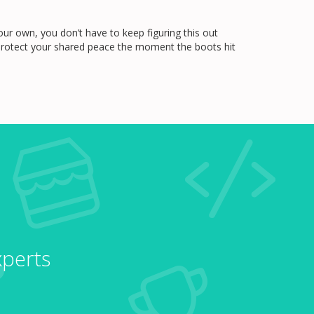
ur own, you don’t have to keep figuring this out
d protect your shared peace the moment the boots hit
xperts