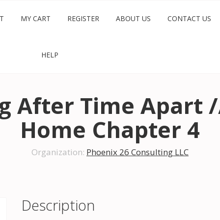
T
MY CART
REGISTER
ABOUT US
CONTACT US
HELP
 After Time Apart /
Home Chapter 4
Organization:
Phoenix 26 Consulting LLC
Description