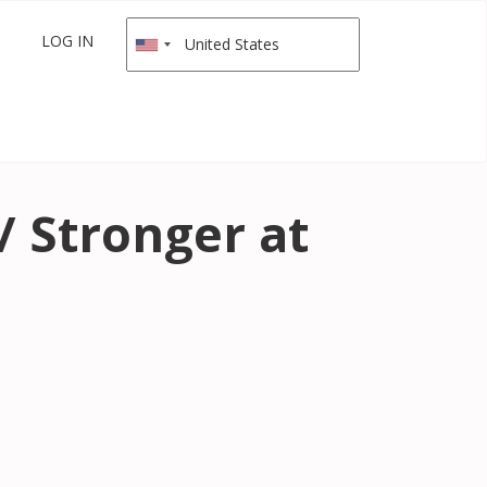
LOG IN
/ Stronger at