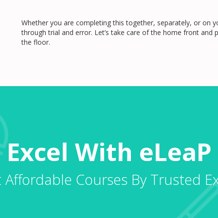
Whether you are completing this together, separately, or on yo
through trial and error. Let’s take care of the home front an
the floor.
Excel With eLeaP
 Affordable Courses By Trusted E