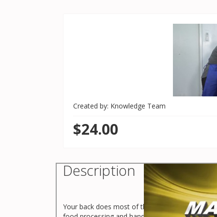
Created by: Knowledge Team
$24.00
Description
Your back does most of the work when you are lifti
food processing and handling environments.