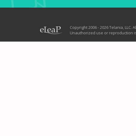
Copyright 2006 - 2026 Telania, LLC. Al
Unauthorized use or reproduction is