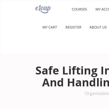
COURSES
MY ACC
MY CART
REGISTER
ABOUT US
Safe Lifting 
And Handli
Organizatio