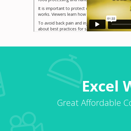
It is important to protect our back by using it p
works. Viewers learn how to prepare for a lift.
To avoid back pain and injury we need to use ou
about best practices for safe lifting in food pro
Excel 
Great Affordable C