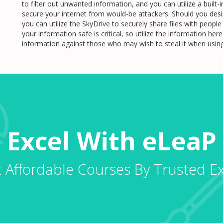
to filter out unwanted information, and you can utilize a buil
secure your internet from would-be attackers. Should you desir
you can utilize the SkyDrive to securely share files with peop
your information safe is critical, so utilize the information he
information against those who may wish to steal it when usi
Excel With eLeaP
 Affordable Courses By Trusted E