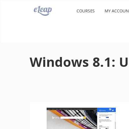
COURSES
MY ACCOUN
Windows 8.1: U