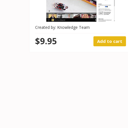
Created by: Knowledge Team
$9.95
Add to cart