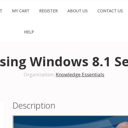
T
MY CART
REGISTER
ABOUT US
CONTACT US
HELP
sing Windows 8.1 Se
Organization:
Knowledge Essentials
Description