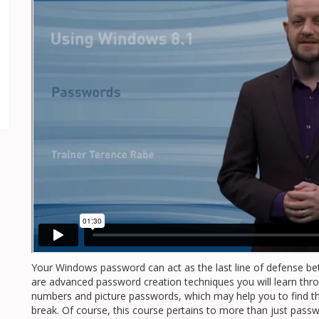
Your Windows password can act as the last line of defense b
are advanced password creation techniques you will learn throu
numbers and picture passwords, which may help you to find t
break. Of course, this course pertains to more than just passw