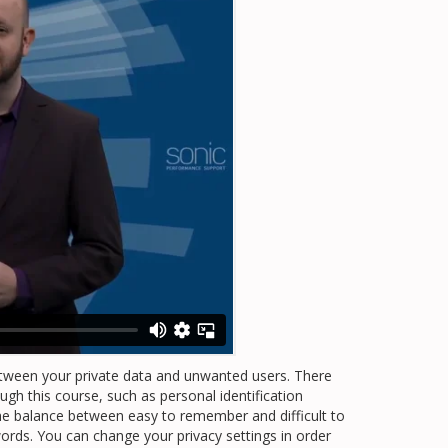
etween your private data and unwanted users. There
gh this course, such as personal identification
he balance between easy to remember and difficult to
ords. You can change your privacy settings in order