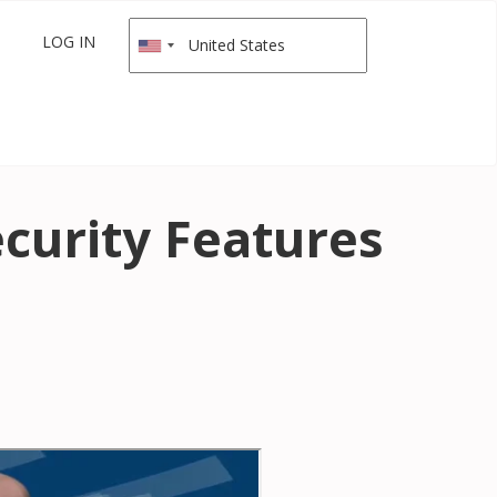
LOG IN
curity Features