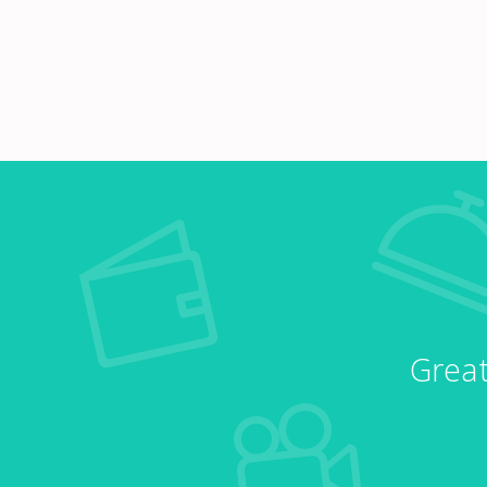
Great