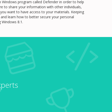
t-in Windows program called Defender in order to help
e to share your information with other individuals,
le you want to have access to your materials. Keeping
re and learn how to better secure your personal
ng Windows 8.1.
xperts