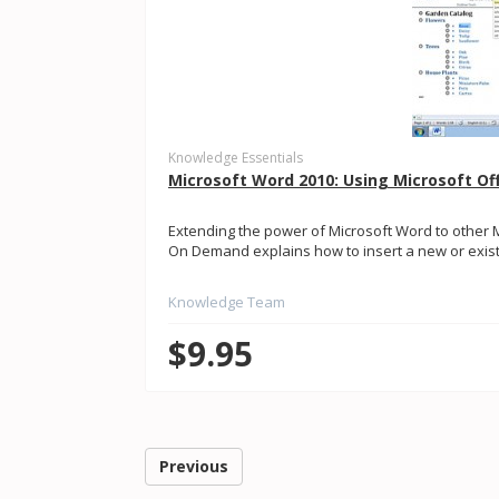
Knowledge Essentials
Microsoft Word 2010: Using Microsoft Of
Extending the power of Microsoft Word to other 
On Demand explains how to insert a new or existin
Knowledge Team
$9.95
Previous