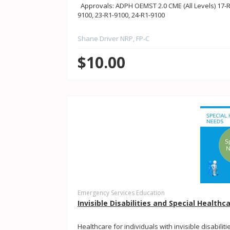
Approvals: ADPH OEMST 2.0 CME (All Levels) 17-R1
9100, 23-R1-9100, 24-R1-9100
Shane Driver NRP, FP-C
$10.00
Emergency Services Education
Invisible Disabilities and Special Health
Healthcare for individuals with invisible disabili