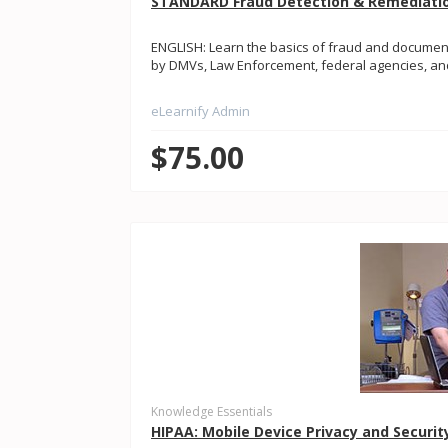
STANDARD Fraud Detection & Remediatio
ENGLISH: Learn the basics of fraud and document
by DMVs, Law Enforcement, federal agencies, and
eLearnify Admin
$75.00
Knowledge Essentials
HIPAA: Mobile Device Privacy and Securit