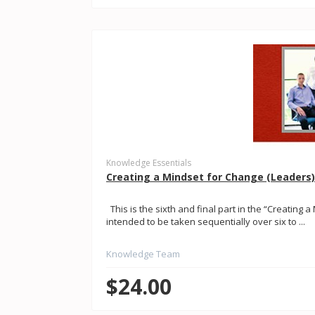
Knowledge Essentials
Creating a Mindset for Change (Leaders)
This is the sixth and final part in the “Creating a
intended to be taken sequentially over six to ...
Knowledge Team
$24.00