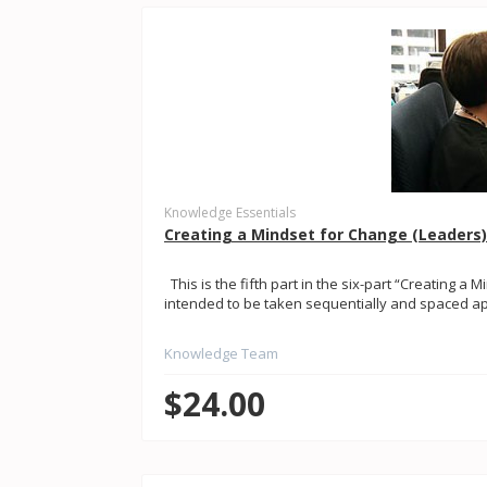
Knowledge Essentials
Creating a Mindset for Change (Leaders) 
This is the fifth part in the six-part “Creating a M
intended to be taken sequentially and spaced apar
Knowledge Team
$24.00