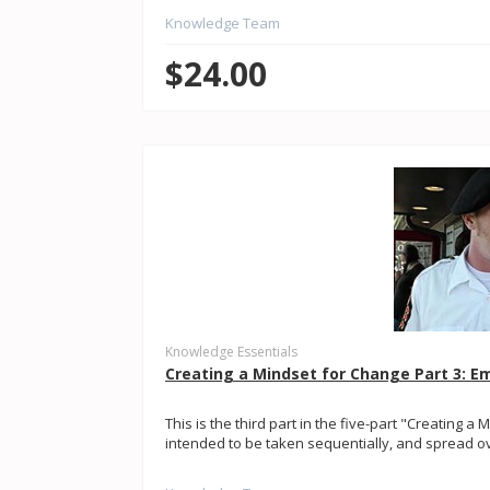
Knowledge Team
$24.00
Knowledge Essentials
Creating a Mindset for Change Part 3: 
This is the third part in the five-part "Creating a 
intended to be taken sequentially, and spread ove