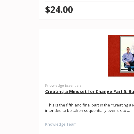
$24.00
Knowledge Essentials
Creating a Mindset for Change Part 5: B
This is the fifth and final part in the "Creating a
intended to be taken sequentially over six to ...
Knowledge Team