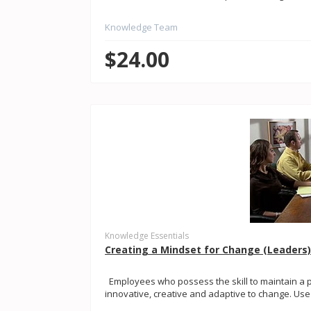
Knowledge Team
$24.00
Knowledge Essentials
Creating a Mindset for Change (Leaders)
Employees who possess the skill to maintain a p
innovative, creative and adaptive to change. Use th