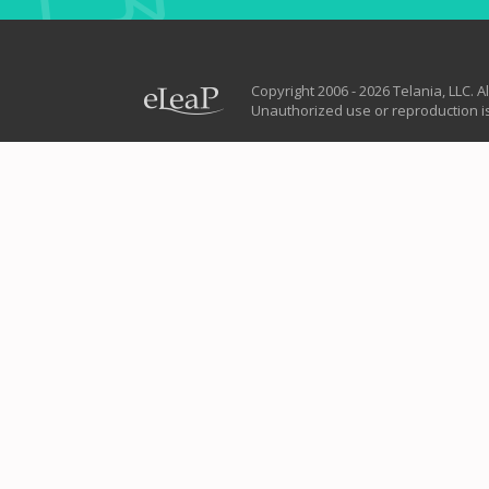
Copyright 2006 - 2026 Telania, LLC. Al
Unauthorized use or reproduction is