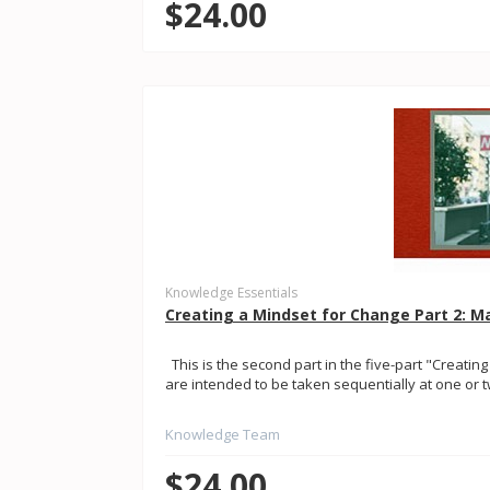
$24.00
Knowledge Essentials
Creating a Mindset for Change Part 2:
This is the second part in the five-part "Creating
are intended to be taken sequentially at one or tw
Knowledge Team
$24.00