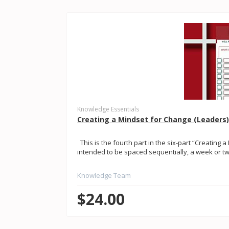
Knowledge Essentials
Creating a Mindset for Change (Leaders)
This is the fourth part in the six-part “Creating a
intended to be spaced sequentially, a week or two
Knowledge Team
$24.00