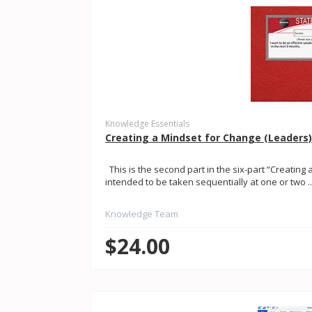
Knowledge Essentials
Creating a Mindset for Change (Leaders
This is the second part in the six-part “Creating 
intended to be taken sequentially at one or two ..
Knowledge Team
$24.00