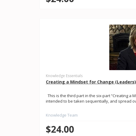
Knowledge Essentials
Creating a Mindset for Change (Leaders
This is the third part in the six-part “Creating a 
intended to be taken sequentially, and spread ove
Knowledge Team
$24.00