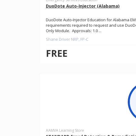
DuoDote Auto-Injector (Alabama)
DuoDote Auto-Injector Education for Alabama EMS
requirements required to request and use DuoDot
Only Module. Approvals: 1.0 ...
Shane Driver NRP, FP-C
FREE
AAMVA Learning Store