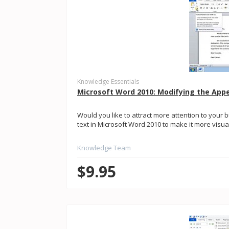
Knowledge Essentials
Microsoft Word 2010: Modifying the App
Would you like to attract more attention to you
text in Microsoft Word 2010 to make it more visuall
Knowledge Team
$9.95