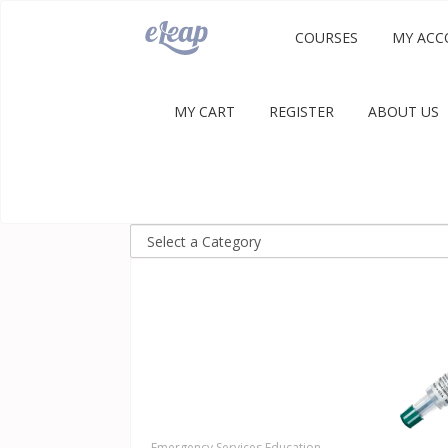
COURSES
MY ACC
MY CART
REGISTER
ABOUT US
Emergency Services Education