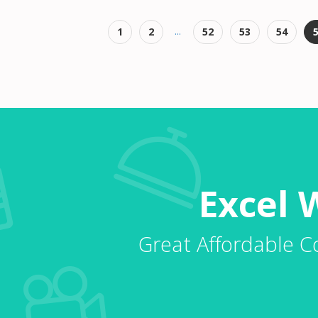
...
1
2
52
53
54
Excel 
Great Affordable C