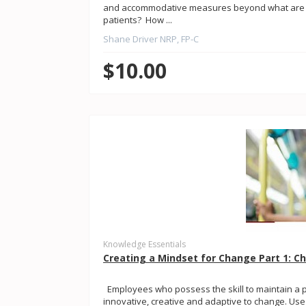
and accommodative measures beyond what are co
patients? How ...
Shane Driver NRP, FP-C
$10.00
Knowledge Essentials
Creating a Mindset for Change Part 1: C
Employees who possess the skill to maintain a p
innovative, creative and adaptive to change. Use th