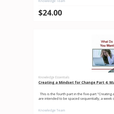
Knowledge Team
$24.00
Knowledge Essentials
Creating a Mindset for Change Part 4: M
This is the fourth part in the five-part "Creating 
are intended to be spaced sequentially, a week or
Knowledge Team