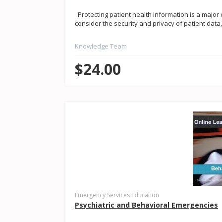
Protecting patient health information is a major c
consider the security and privacy of patient data,
Knowledge Team
$24.00
Emergency Services Education
Psychiatric and Behavioral Emergencies