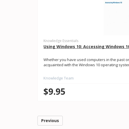
Knowledge Essentials
Using Windows 10: Accessing Windows 1
Whether you have used computers in the past or
acquainted with the Windows 10 operating system. 
Knowledge Team
$9.95
Previous