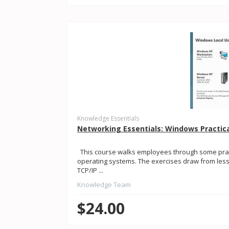
Knowledge Essentials
Networking Essentials: Windows Practic
This course walks employees through some pract
operating systems. The exercises draw from less
TCP/IP ...
Knowledge Team
$24.00