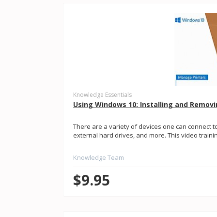
Knowledge Essentials
Using Windows 10: Installing and Removi
There are a variety of devices one can connect to
external hard drives, and more. This video training 
Knowledge Team
$9.95