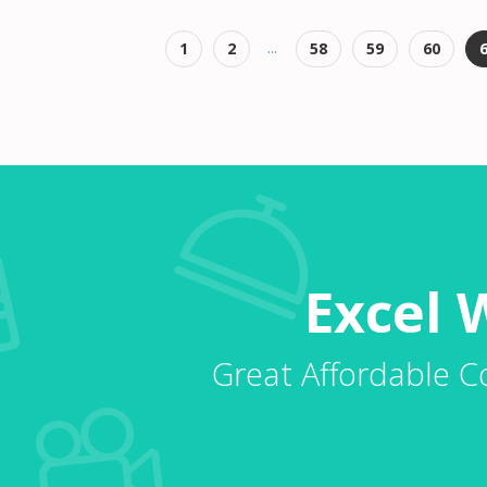
...
1
2
58
59
60
Excel 
Great Affordable C