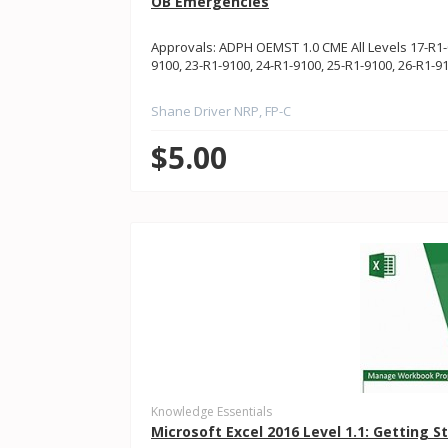
OB Emergencies
Approvals: ADPH OEMST 1.0 CME All Levels 17-R1-0
9100, 23-R1-9100, 24-R1-9100, 25-R1-9100, 26-R1-
Shane Driver NRP, FP-C
$5.00
Knowledge Essentials
Microsoft Excel 2016 Level 1.1: Getting S