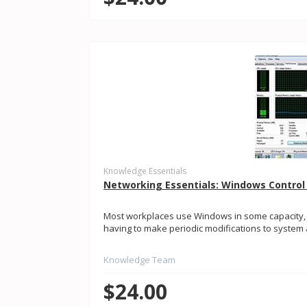
Knowledge Essentials
Networking Essentials: Windows Control
Most workplaces use Windows in some capacity
having to make periodic modifications to system a
Knowledge Team
$24.00