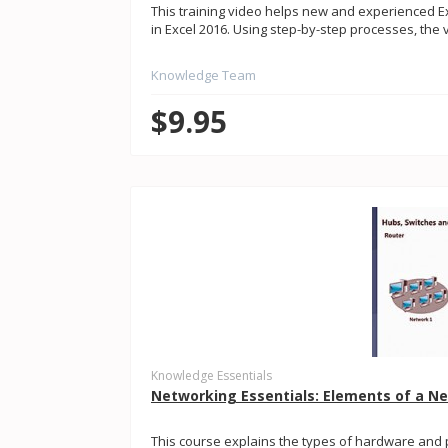
This training video helps new and experienced E
in Excel 2016. Using step-by-step processes, the v
Knowledge Team
$9.95
Knowledge Essentials
Networking Essentials: Elements of a N
This course explains the types of hardware and p