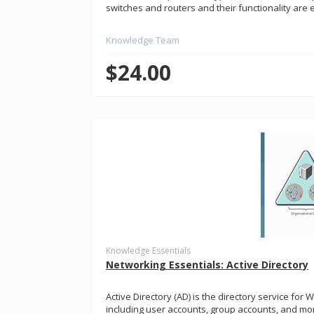
switches and routers and their functionality are
Knowledge Team
$24.00
Knowledge Essentials
Networking Essentials: Active Directory
Active Directory (AD) is the directory service for
including user accounts, group accounts, and more.