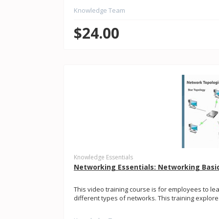
Knowledge Team
$24.00
Knowledge Essentials
Networking Essentials: Networking Basi
This video training course is for employees to le
different types of networks. This training explo