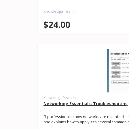
Knowledge Team
$24.00
Knowledge Essentials
Networking Essentials: Troubleshooting
IT professionals know networks are not infallibl
and explains how to apply it to several common n