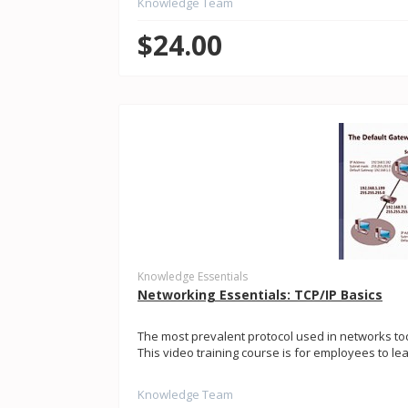
Knowledge Team
$24.00
Knowledge Essentials
Networking Essentials: TCP/IP Basics
The most prevalent protocol used in networks tod
This video training course is for employees to le
Knowledge Team