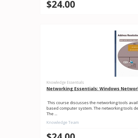
$24.00
Knowledge Essentials
Networking Essentials: Windows Networ
This course discusses the networking tools avai
based computer system. The networking tools dem
The ...
Knowledge Team
$24.00