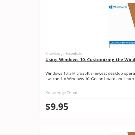
Knowledge Essentials
Using Windows 10: Customizing the Win
Windows 10 is Microsoft's newest desktop opera
switched to Windows 10. Get on board and learn a
Knowledge Team
$9.95