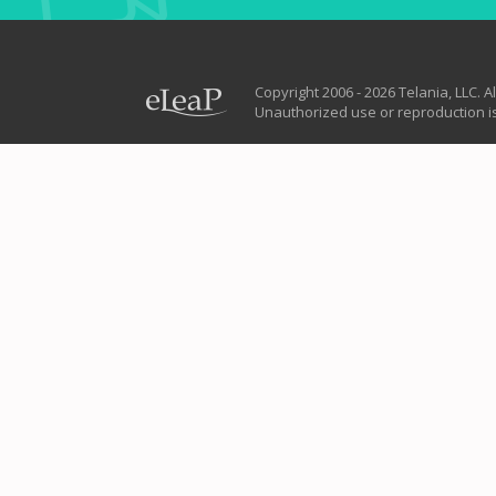
Copyright 2006 - 2026 Telania, LLC. Al
Unauthorized use or reproduction is