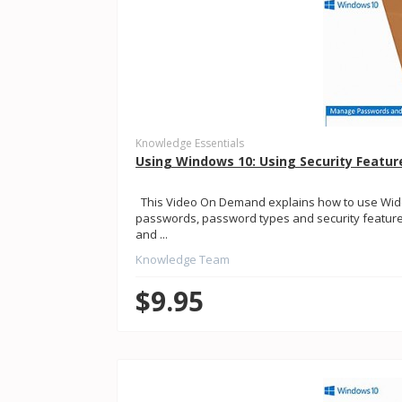
Knowledge Essentials
Using Windows 10: Using Security Featur
This Video On Demand explains how to use Widow
passwords, password types and security features.
and ...
Knowledge Team
$9.95