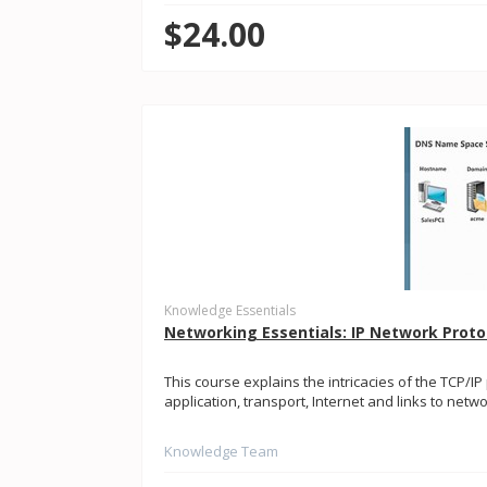
$24.00
Knowledge Essentials
Networking Essentials: IP Network Proto
This course explains the intricacies of the TCP/IP
application, transport, Internet and links to netwo
Knowledge Team