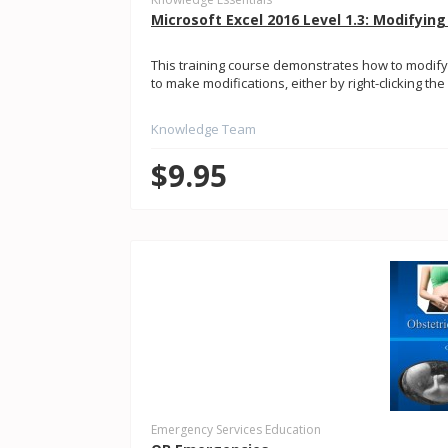
Microsoft Excel 2016 Level 1.3: Modifyin
This training course demonstrates how to modify 
to make modifications, either by right-clicking t
Knowledge Team
$9.95
Emergency Services Education