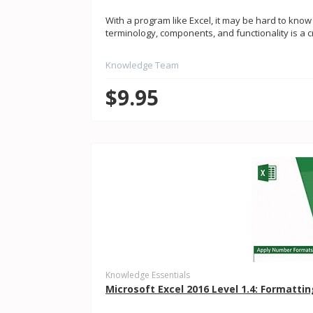
With a program like Excel, it may be hard to know
terminology, components, and functionality is a criti
Knowledge Team
$9.95
Knowledge Essentials
Microsoft Excel 2016 Level 1.4: Formatt