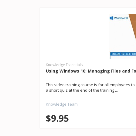
Knowledge Essentials
Using Windows 10: Managing Files and Fo
This video training course is for all employees t
a short quiz at the end of the training ...
Knowledge Team
$9.95