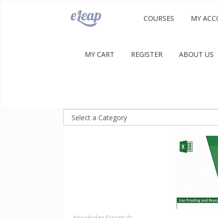
COURSES
MY ACC
MY CART
REGISTER
ABOUT US
Knowledge Essentials